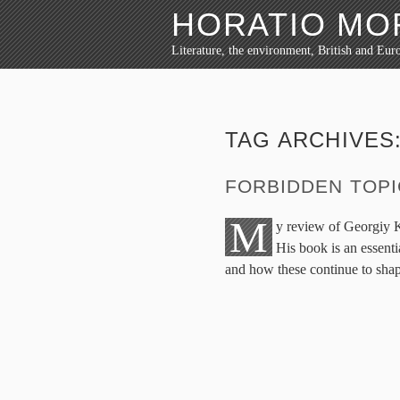
HORATIO M
Literature, the environment, British and Euro
TAG ARCHIVES
FORBIDDEN TOP
M
y review of Georgiy 
His book is an essenti
and how these continue to shape