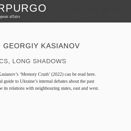
ORPURGO
pean affairs
:
GEORGIY KASIANOV
ICS, LONG SHADOWS
Kasianov’s ‘Memory Crash’ (2022) can be read here.
al guide to Ukraine’s internal debates about the past
 its relations with neighbouring states, east and west.