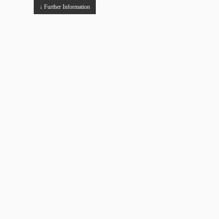
↓ Further Information